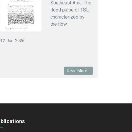
Southeast Asia. The
flood pulse of TSL,
characterized by
the flow...
12-Jun-2026
Read More...
blications