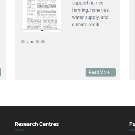
supporting rice
farming, fisheries,
water supply, and
climate resili...
26-Jun-2026
Read More...
Research Centres
Pu