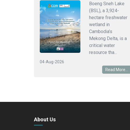
Boeng Sneh Lake
(BSL), a 3,924-
hectare freshwater
wetland in
Cambodia’s
Mekong Delta, is a
critical water
resource tha...
04-Aug-2026
Read More...
About Us