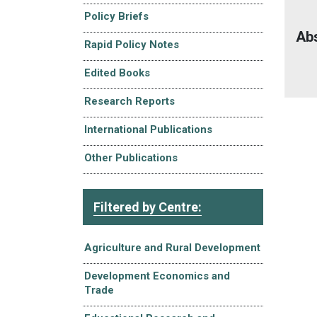
Policy Briefs
Ab
Rapid Policy Notes
Edited Books
Research Reports
International Publications
Other Publications
Filtered by Centre:
Agriculture and Rural Development
Development Economics and
Trade