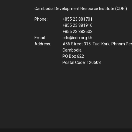
Cambodia Development Resource Institute (CDRI)
Phone :
+855 23 881701
+855 23 881916
+855 23 883603
Email :
cdri@cdri.org.kh
Address:
#56 Street 315, Tuol Kork, Phnom Pe
Cambodia
PO Box 622
Postal Code: 120508