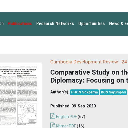
ch
Publications
Research Networks
Opportunities
News & E
Cambodia Development Review
24 
Comparative Study on th
Diplomacy: Focusing on 
Author(s)
:
PHON Sokpanya
ROS Sayumphu
Published:
09-Sep-2020
English PDF
(67)
Khmer PDF
(16)