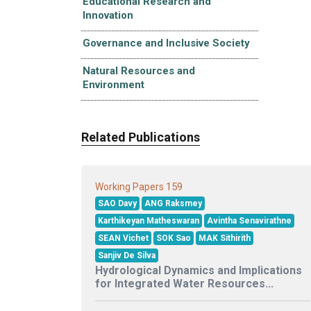
Educational Research and
Innovation
Governance and Inclusive Society
Natural Resources and
Environment
Related Publications
159
Working Papers
SAO Davy
ANG Raksmey
Karthikeyan Matheswaran
Avintha Senavirathne
SEAN Vichet
SOK Sao
MAK Sithirith
Sanjiv De Silva
Hydrological Dynamics and Implications
for Integrated Water Resources...