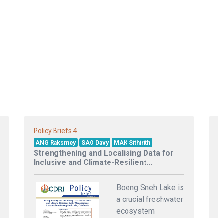
4
Policy Briefs
ANG Raksmey
SAO Davy
MAK Sithirith
Strengthening and Localising Data for
Inclusive and Climate-Resilient...
Boeng Sneh Lake is
a crucial freshwater
ecosystem