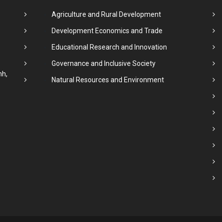
Agriculture and Rural Development
Development Economics and Trade
Educational Research and Innovation
Governance and Inclusive Society
nh,
Natural Resources and Environment