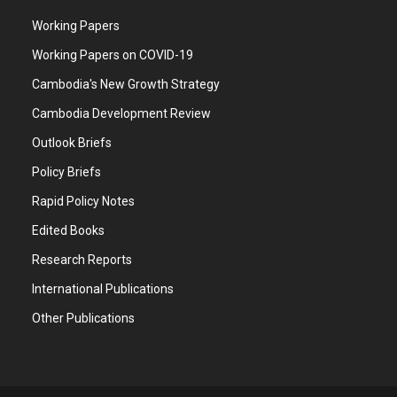
Working Papers
Working Papers on COVID-19
Cambodia's New Growth Strategy
Cambodia Development Review
Outlook Briefs
Policy Briefs
Rapid Policy Notes
Edited Books
Research Reports
International Publications
Other Publications