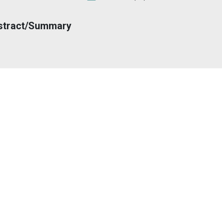
stract/Summary