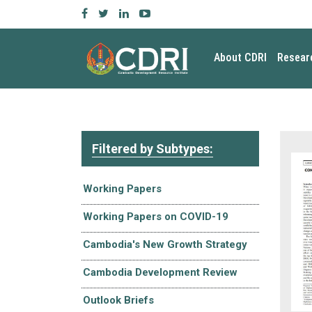
About CDRI
Resear
Filtered by Subtypes:
Working Papers
Working Papers on COVID-19
Cambodia's New Growth Strategy
Cambodia Development Review
Outlook Briefs