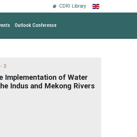
CDRI Library
vents
Outlook Conference
- 3
e Implementation of Water
the Indus and Mekong Rivers