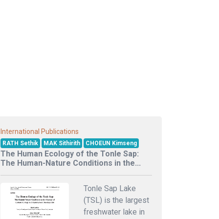
International Publications
RATH Sethik
MAK Sithirith
CHOEUN Kimseng
The Human Ecology of the Tonle Sap:
The Human-Nature Conditions in the...
Tonle Sap Lake
(TSL) is the largest
freshwater lake in