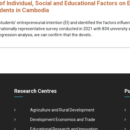
of Individual, Social and Educational Factors on E
udents in Cambodia
tudents’ entrepreneurial intention (EI) and identified the factors influen
nationally representative survey conducted in 2021 with 834 university
egression analysis, we can confirm that the develo...
Research Centres
Pu
Agriculture and Rural Development
Development Economics and Trade
Educational Research and Innovation