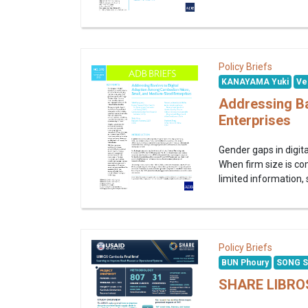
Policy Briefs
KANAYAMA Yuki
Ve
Addressing Ba
Enterprises
Gender gaps in digita
When firm size is co
limited information, 
Policy Briefs
BUN Phoury
SONG S
SHARE LIBROS 