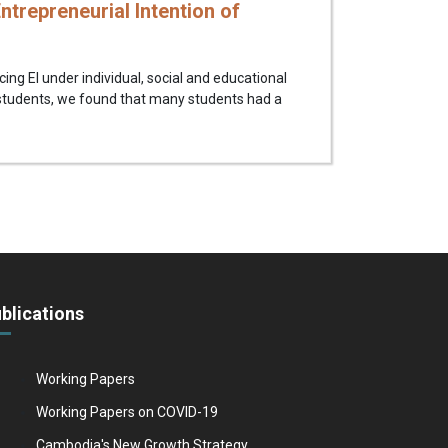
ntrepreneurial Intention of
cing EI under individual, social and educational
 students, we found that many students had a
blications
Working Papers
Working Papers on COVID-19
Cambodia's New Growth Strategy