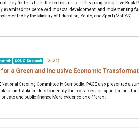
esents key findings from the technical report "Learning to Improve Boo
y examined the perceived impacts, development, and implementing fact
 implemented by the Ministry of Education, Youth, and Sport (MoEYS)...
(2024)
anrith
SONG Sopheak
es for a Green and Inclusive Economic Transforma
E National Steering Committee in Cambodia, PAGE also presented a summar
kers and stakeholders to identify the obstacles and opportunities for f
private and public finance More evidence on different...