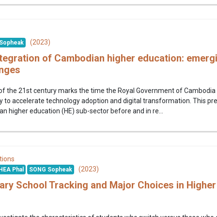
(2023)
Sopheak
tegration of Cambodian higher education: emerg
enges
 the 21st century marks the time the Royal Government of Cambodia (RGC)
 to accelerate technology adoption and digital transformation. This p
an higher education (HE) sub-sector before and in re...
tions
(2023)
HEA Phal
SONG Sopheak
ry School Tracking and Major Choices in Higher 