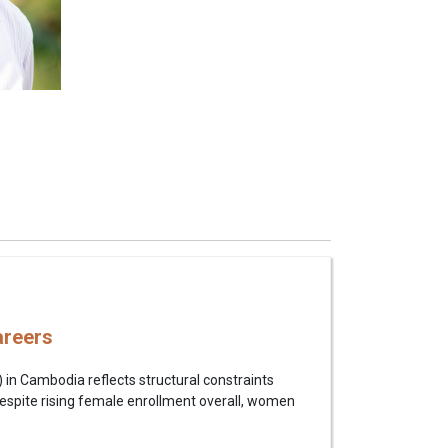
areers
in Cambodia reflects structural constraints
 Despite rising female enrollment overall, women