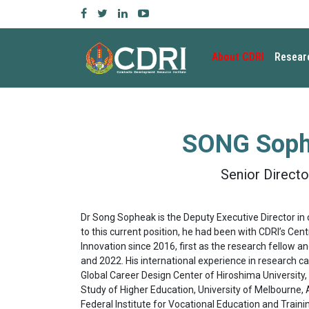
About CDRI
Resear
SONG Sop
Senior Directo
Dr Song Sopheak is the Deputy Executive Director in 
to this current position, he had been with CDRI’s Ce
Innovation since 2016, first as the research fellow 
and 2022. His international experience in research ca
Global Career Design Center of Hiroshima University,
Study of Higher Education, University of Melbourne, A
Federal Institute for Vocational Education and Traini