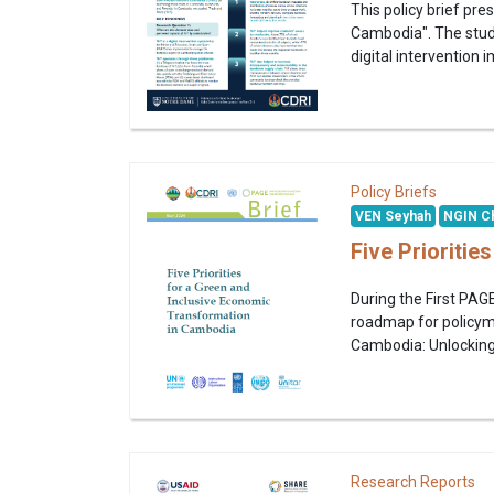
This policy brief pr
Cambodia". The stud
digital intervention
Policy Briefs
VEN Seyhah
NGIN Ch
Five Prioriti
During the First PAG
roadmap for policyma
Cambodia: Unlocking 
Research Reports