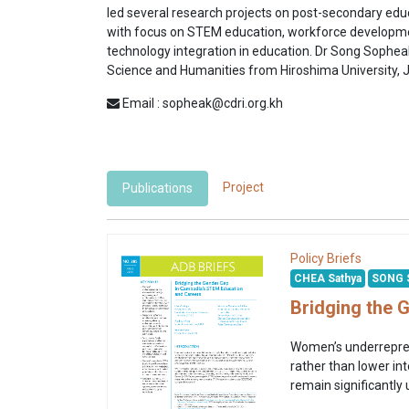
led several research projects on post-secondary edu
with focus on STEM education, workforce develop
technology integration in education. Dr Song Sophea
Science and Humanities from Hiroshima University, 
Email : sopheak@cdri.org.kh
Project
Publications
Policy Briefs
CHEA Sathya
SONG 
Bridging the 
Women’s underreprese
rather than lower int
remain significantly