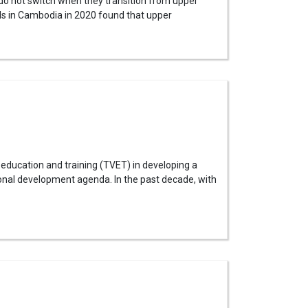
 do not switch when they transition from upper
s in Cambodia in 2020 found that upper
education and training (TVET) in developing a
onal development agenda. In the past decade, with