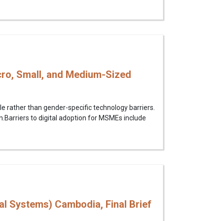
cro, Small, and Medium-Sized
le rather than gender-specific technology barriers.
.Barriers to digital adoption for MSMEs include
l Systems) Cambodia, Final Brief