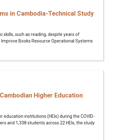
ems in Cambodia-Technical Study
skills, such as reading, despite years of
ng to Improve Books Resource Operational Systems
 Cambodian Higher Education
 education institutions (HEIs) during the COVID-
hers and 1,338 students across 22 HEIs, the study