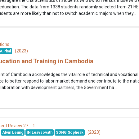
nvestigate the characteristics of students who switch versus those who
 education. The data from 1338 students randomly selected from 21 HEI
dents are more likely than not to switch academic majors when they...
tions
(2023)
A Phal
ucation and Training in Cambodia
 of Cambodia acknowledges the vital role of technical and vocational 
ce to better respond to labor market demand and contribute to the nati
laboration with development partners, the Government ha...
27 - 1
ent Review
(2023)
Alvin Leung
IN Leavsovath
SONG Sopheak