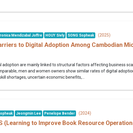
(2025)
ronica Mendizabal Joffre
HOUY Sivly
SONG Sopheak
rriers to Digital Adoption Among Cambodian Mi
l adoption are mainly linked to structural factors affecting business sca
mparable, men and women owners show similar rates of digital adoption
skill shortages, uncertain economic benefits,...
(2024)
opheak
Jeongmin Lee
Penelope Bender
(Learning to Improve Book Resource Operationa