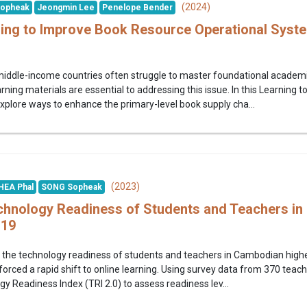
(2024)
opheak
Jeongmin Lee
Penelope Bender
ing to Improve Book Resource Operational Syst
middle-income countries often struggle to master foundational academic 
earning materials are essential to addressing this issue. In this Learni
xplore ways to enhance the primary-level book supply cha...
(2023)
HEA Phal
SONG Sopheak
hnology Readiness of Students and Teachers in
-19
the technology readiness of students and teachers in Cambodian higher
orced a rapid shift to online learning. Using survey data from 370 teac
y Readiness Index (TRI 2.0) to assess readiness lev...