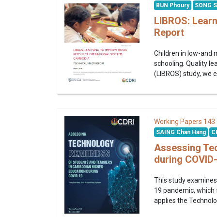
BUN Phoury
SONG S
LIBROS: Learn
Report
Children in low-and 
schooling. Quality l
(LIBROS) study, we e
143
Working Papers
SAING Chan Hang
C
Assessing Tec
during COVID
This study examines 
19 pandemic, which f
applies the Technolog