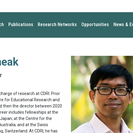
ch
Publications
Research Networks
Opportunities
News & E
heak
r
charge of research at CDRI. Prior
ntre for Educational Research and
and then the director between 2020
reer includes fellowships at the
 Japan; at the Centre for the
ustralia; and at the Swiss
ng, Switzerland. At CDRI, he has