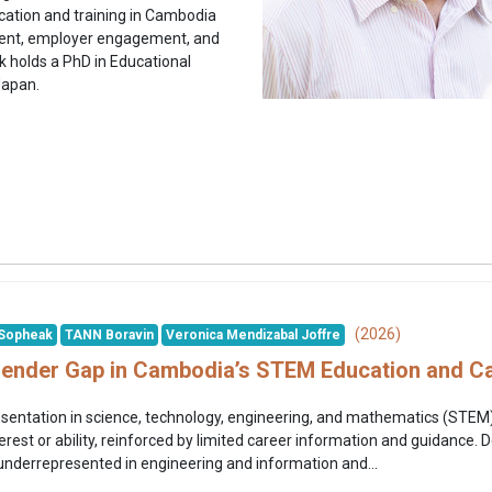
cation and training in Cambodia
ment, employer engagement, and
k holds a PhD in Educational
Japan.
(2026)
Sopheak
TANN Boravin
Veronica Mendizabal Joffre
Gender Gap in Cambodia’s STEM Education and C
ntation in science, technology, engineering, and mathematics (STEM) 
erest or ability, reinforced by limited career information and guidance.
 underrepresented in engineering and information and...