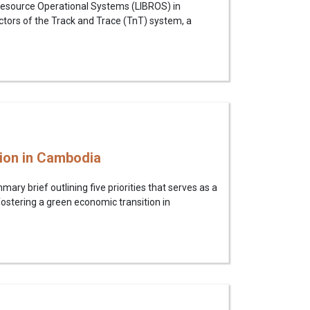
k Resource Operational Systems (LIBROS) in
ors of the Track and Trace (TnT) system, a
tion in Cambodia
y brief outlining five priorities that serves as a
ostering a green economic transition in