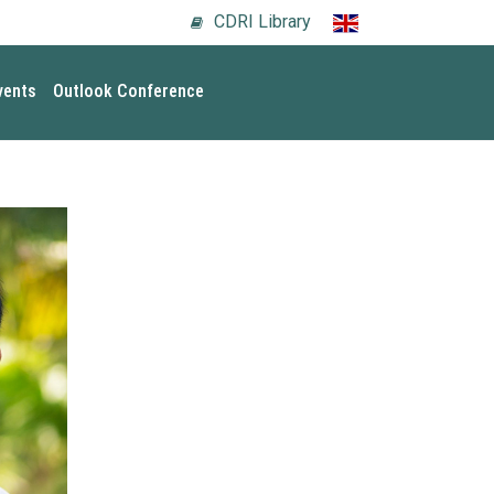
CDRI Library
vents
Outlook Conference