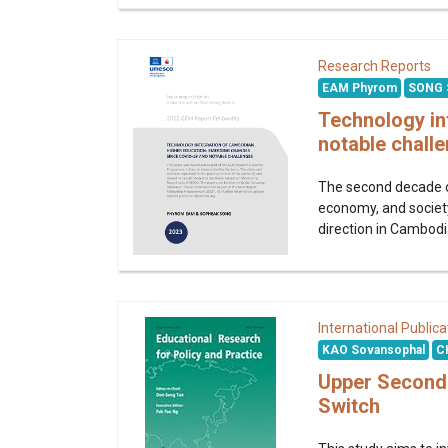
Research Reports
EAM Phyrom
SONG 
Technology in
notable chall
The second decade of
economy, and society
direction in Cambodi
International Publica
KAO Sovansophal
C
Upper Seconda
Switch