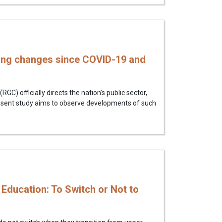
ing changes since COVID-19 and
 officially directs the nation’s public sector,
resent study aims to observe developments of such
Education: To Switch or Not to