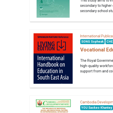
This study aims to i
secondary to higher
secondary school stu
International Publica
SONG Sopheak
CHE
Vocational Ed
The Royal Government
high-quality workfor
support from and col
Cambodia Developm
YOU Saokeo Khantey