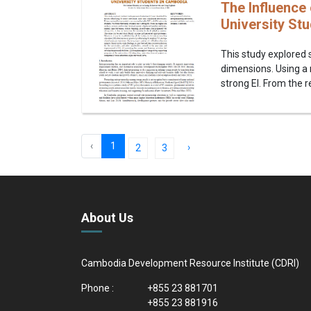
The Influence 
University St
This study explored s
dimensions. Using a 
strong EI. From the r
‹
1
›
2
3
About Us
Cambodia Development Resource Institute (CDRI)
Phone :
+855 23 881701
+855 23 881916