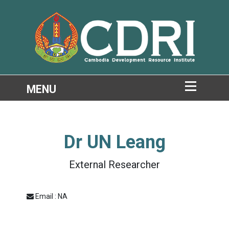
Dr
UN Leang
External Researcher
Email : NA