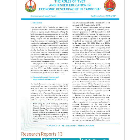
13
Research Reports