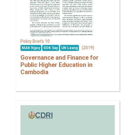
10
Policy Briefs
(2019)
MAK Ngoy
SOK Say
UN Leang
Governance and Finance for
Public Higher Education in
Cambodia