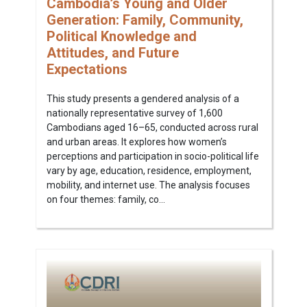
Cambodia’s Young and Older
Generation: Family, Community,
Political Knowledge and
Attitudes, and Future
Expectations
This study presents a gendered analysis of a
nationally representative survey of 1,600
Cambodians aged 16–65, conducted across rural
and urban areas. It explores how women’s
perceptions and participation in socio-political life
vary by age, education, residence, employment,
mobility, and internet use. The analysis focuses
on four themes: family, co...