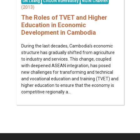
UN Leang
CHUON Rumreasey
NGIN Chanrith
(2013)
The Roles of TVET and Higher
Education in Economic
Development in Cambodia
During the last decades, Cambodia’s economic
structure has gradually shifted from agriculture
to industry and services. This change, coupled
with deepened ASEAN integration, has posed
new challenges for transforming and technical
and vocational education and training (TVET) and
higher education to ensure that the economy is
competitive regionally a...