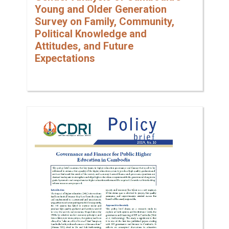
Young and Older Generation
Survey on Family, Community,
Political Knowledge and
Attitudes, and Future
Expectations