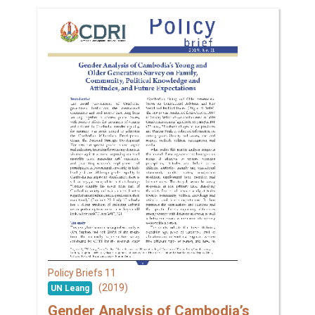
11
Policy Briefs
(2019)
UN Leang
Gender Analysis of Cambodia’s