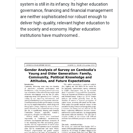
system is still in its infancy. Its higher education
governance, financing and financial management
are neither sophisticated nor robust enough to
deliver high-quality, relevant higher education to
the society and economy. Higher education
institutions have mushroomed...