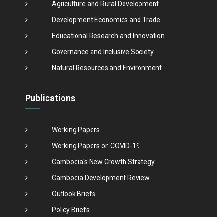
Agriculture and Rural Development
Development Economics and Trade
Educational Research and Innovation
Governance and Inclusive Society
Natural Resources and Environment
Publications
Working Papers
Working Papers on COVID-19
Cambodia's New Growth Strategy
Cambodia Development Review
Outlook Briefs
Policy Briefs