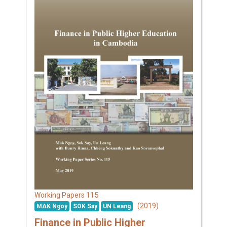
115
Working Papers
(2019)
MAK Ngoy
SOK Say
UN Leang
Finance in Public Higher