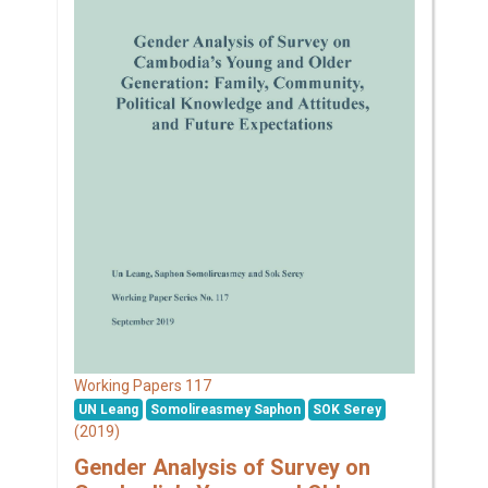
117
Working Papers
UN Leang
Somolireasmey Saphon
SOK Serey
(2019)
Gender Analysis of Survey on