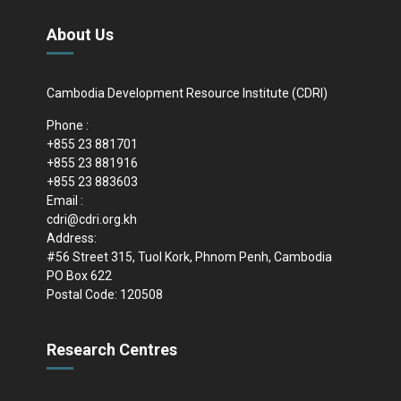
About Us
Cambodia Development Resource Institute (CDRI)
Phone :
+855 23 881701
+855 23 881916
+855 23 883603
Email :
cdri@cdri.org.kh
Address:
#56 Street 315, Tuol Kork, Phnom Penh, Cambodia
PO Box 622
Postal Code: 120508
Research Centres