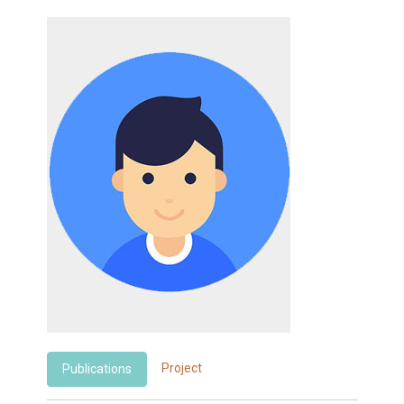
Project
Publications