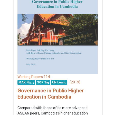
114
Working Papers
(2019)
MAK Ngoy
SOK Say
UN Leang
Governance in Public Higher
Education in Cambodia
Compared with those of its more advanced
ASEAN peers, Cambodia’s higher education