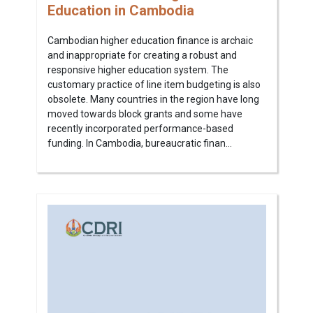
Education in Cambodia
Cambodian higher education finance is archaic
and inappropriate for creating a robust and
responsive higher education system. The
customary practice of line item budgeting is also
obsolete. Many countries in the region have long
moved towards block grants and some have
recently incorporated performance-based
funding. In Cambodia, bureaucratic finan...