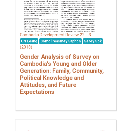
22 - 3
Cambodia Development Review
UN Leang
Somolireasmey Saphon
Serey Sok
(2018)
Gender Analysis of Survey on
Cambodia’s Young and Older
Generation: Family, Community,
Political Knowledge and
Attitudes, and Future
Expectations