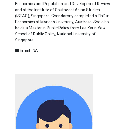
Economics and Population and Development Review
and at the Institute of Southeast Asian Studies
(ISEAS), Singapore. Chandarany completed a PhD in
Economics at Monash University, Australia. She also
holds a Master in Public Policy from Lee Kaun Yew
School of Public Policy, National University of
Singapore.
Email : NA