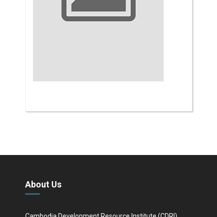
About Us
Cambodia Development Resource Institute (CDRI)