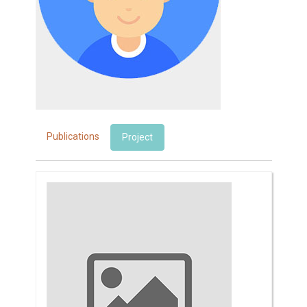
Publications
Project