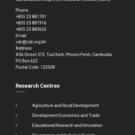
Phone :
+855 23 881701
+855 23 881916
+855 23 883603
Email :
cdri@cdri.org.kh
Address:
#56 Street 315, Tuol Kork, Phnom Penh, Cambodia
PO Box 622
Postal Code: 120508
Research Centres
Agriculture and Rural Development
Development Economics and Trade
Educational Research and Innovation