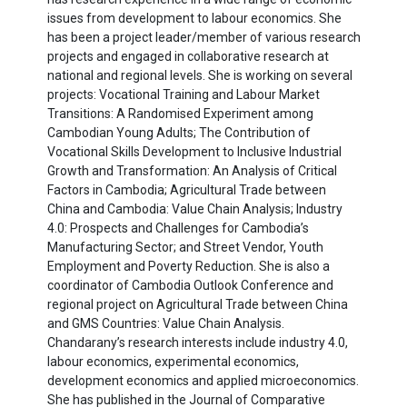
issues from development to labour economics. She
has been a project leader/member of various research
projects and engaged in collaborative research at
national and regional levels. She is working on several
projects: Vocational Training and Labour Market
Transitions: A Randomised Experiment among
Cambodian Young Adults; The Contribution of
Vocational Skills Development to Inclusive Industrial
Growth and Transformation: An Analysis of Critical
Factors in Cambodia; Agricultural Trade between
China and Cambodia: Value Chain Analysis; Industry
4.0: Prospects and Challenges for Cambodia’s
Manufacturing Sector; and Street Vendor, Youth
Employment and Poverty Reduction. She is also a
coordinator of Cambodia Outlook Conference and
regional project on Agricultural Trade between China
and GMS Countries: Value Chain Analysis.
Chandarany’s research interests include industry 4.0,
labour economics, experimental economics,
development economics and applied microeconomics.
She has published in the Journal of Comparative