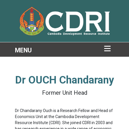
Dr
OUCH Chandarany
Former Unit Head
Dr Chandarany Ouch is a Research Fellow and Head of
Economics Unit at the Cambodia Development
Resource Institute (CDRI). She joined CDRI in 2003 and
has research experience in a wide range of economic