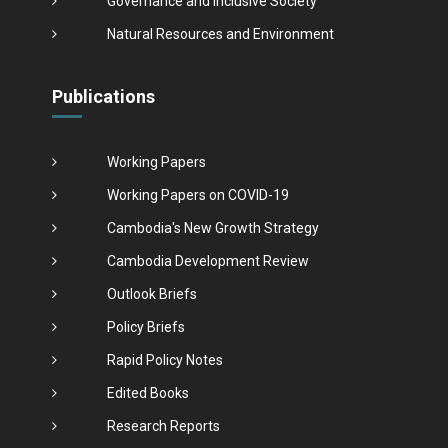
Governance and Inclusive Society
Natural Resources and Environment
Publications
Working Papers
Working Papers on COVID-19
Cambodia's New Growth Strategy
Cambodia Development Review
Outlook Briefs
Policy Briefs
Rapid Policy Notes
Edited Books
Research Reports