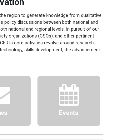
vation
the region to generate knowledge from qualitative
ates policy discussions between both national and
th national and regional levels. In pursuit of our
ciety organizations (CSOs), and other pertinent
 CERI's core activities revolve around research,
technology, skills development, the advancement
ws
Events