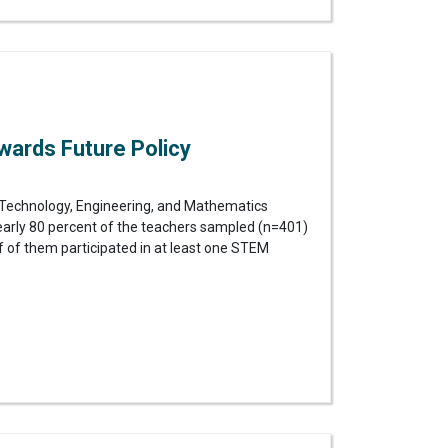
wards Future Policy
Technology, Engineering, and Mathematics
Nearly 80 percent of the teachers sampled (n=401)
f of them participated in at least one STEM