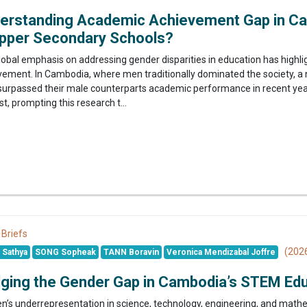
erstanding Academic Achievement Gap in Ca
Upper Secondary Schools?
lobal emphasis on addressing gender disparities in education has highl
vement. In Cambodia, where men traditionally dominated the society, a 
surpassed their male counterparts academic performance in recent years
st, prompting this research t...
 Briefs
(202
Sathya
SONG Sopheak
TANN Boravin
Veronica Mendizabal Joffre
dging the Gender Gap in Cambodia’s STEM Ed
’s underrepresentation in science, technology, engineering, and mathe