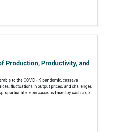
 Production, Productivity, and
lnerable to the COVID-19 pandemic, cassava
ces, fluctuations in output prices, and challenges
isproportionate repercussions faced by cash crop