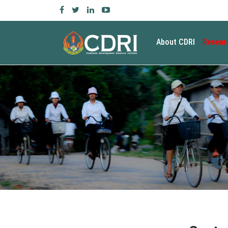
About CDRI
Resear