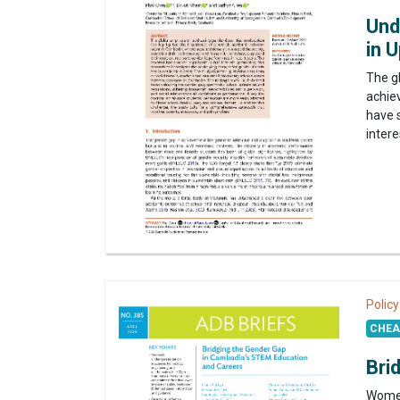
Und
in 
The g
achie
have 
intere
Policy
CHEA 
Bri
Women