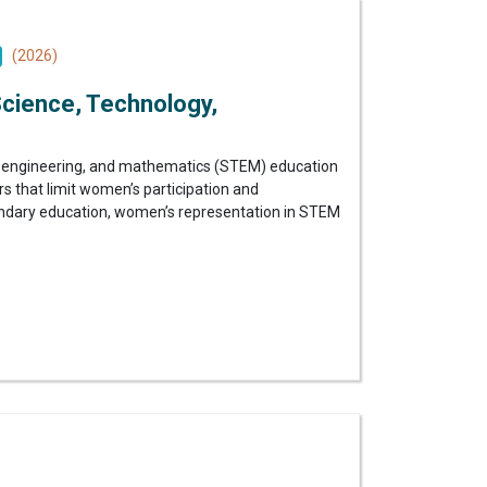
(2026)
Science, Technology,
gy, engineering, and mathematics (STEM) education
s that limit women’s participation and
condary education, women’s representation in STEM