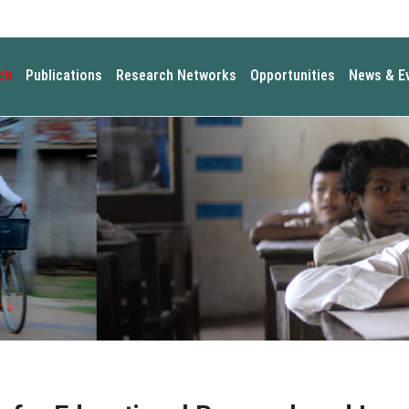
ch
Publications
Research Networks
Opportunities
News & E