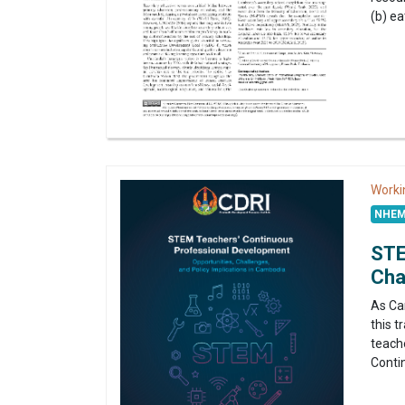
(b) ea
Worki
NHEM
STE
Cha
As Ca
this 
teache
Conti