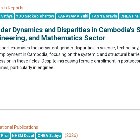
rch Reports
Sathya
YOU Saokeo Khantey
KANAYAMA Yuki
TANN Boravin
CHEA Phal
der Dynamics and Disparities in Cambodia's 
ineering, and Mathematics Sector
report examines the persistent gender disparities in science, technolo
mployment in Cambodia, focusing on the systemic and structural barrier
ession in these fields. Despite increasing female enrollment in postse
lines, particularly in enginee...
ational Publications
(2026)
Phal
NHEM Davut
CHEA Sathya