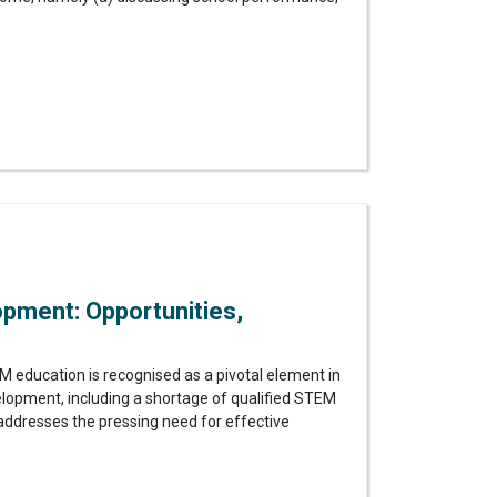
pment: Opportunities,
education is recognised as a pivotal element in
elopment, including a shortage of qualified STEM
dy addresses the pressing need for effective