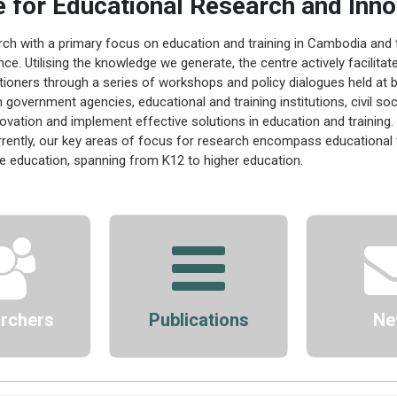
e for Educational Research and Inno
arch with a primary focus on education and training in Cambodia and 
nce. Utilising the knowledge we generate, the centre actively facilit
tioners through a series of workshops and policy dialogues held at bo
 government agencies, educational and training institutions, civil so
nnovation and implement effective solutions in education and training.
rently, our key areas of focus for research encompass educational 
ve education, spanning from K12 to higher education.
rchers
Publications
Ne