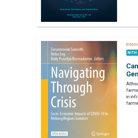
Intern
NITH 
Cam
Gen
Altho
farmer
in in
farme