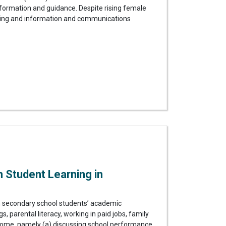
 information and guidance. Despite rising female
ering and information and communications
 Student Learning in
n secondary school students’ academic
s, parental literacy, working in paid jobs, family
at home, namely (a) discussing school performance,