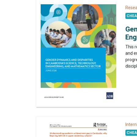
Resea
CHEA 
Gen
Eng
This 
and e
progr
discip
Intern
CHEA 