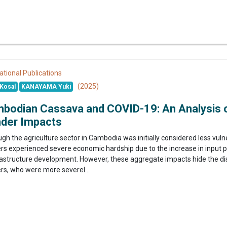
ational Publications
(2025)
Kosal
KANAYAMA Yuki
bodian Cassava and COVID-19: An Analysis of
der Impacts
ugh the agriculture sector in Cambodia was initially considered less vu
s experienced severe economic hardship due to the increase in input pri
frastructure development. However, these aggregate impacts hide the d
rs, who were more severel...