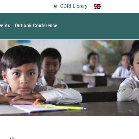
CDRI Library
vents
Outlook Conference