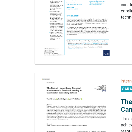
constr
enrol
techno
Intern
SARA 
The
Cam
This 
achiev
resour