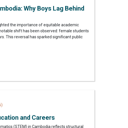
mbodia: Why Boys Lag Behind
ighted the importance of equitable academic
notable shift has been observed: female students
. This reversal has sparked significant public
6)
ucation and Careers
matics (STEM) in Cambodia reflects structural