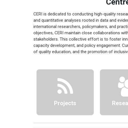
Centr
CERI is dedicated to conducting high-quality rese
and quantitative analyses rooted in data and evide
international researchers, policymakers, and practi
objectives, CERI maintain close collaborations with
stakeholders. This collective effort is to foster i
capacity development, and policy engagement. Cur
of quality education, and the promotion of inclusi
Projects
Resea