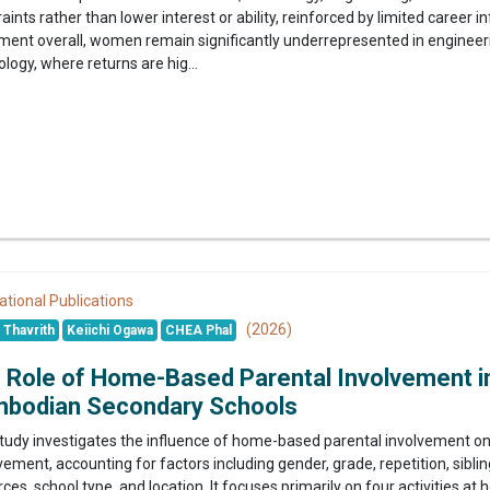
aints rather than lower interest or ability, reinforced by limited career
lment overall, women remain significantly underrepresented in engine
logy, where returns are hig...
ational Publications
(2026)
Thavrith
Keiichi Ogawa
CHEA Phal
 Role of Home-Based Parental Involvement in
bodian Secondary Schools
study investigates the influence of home-based parental involvement o
ement, accounting for factors including gender, grade, repetition, sibling
ces, school type, and location. It focuses primarily on four activities 