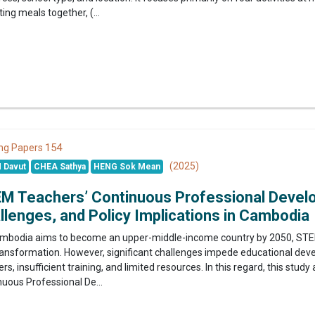
ting meals together, (...
154
ng Papers
(2025)
 Davut
CHEA Sathya
HENG Sok Mean
M Teachers’ Continuous Professional Develo
llenges, and Policy Implications in Cambodia
mbodia aims to become an upper-middle-income country by 2050, STEM 
transformation. However, significant challenges impede educational dev
rs, insufficient training, and limited resources. In this regard, this stu
nuous Professional De...