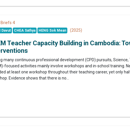
4
 Briefs
(2025)
 Davut
CHEA Sathya
HENG Sok Mean
M Teacher Capacity Building in Cambodia: To
erventions
 many continuous professional development (CPD) pursuits, Science, 
)-focused activities mainly involve workshops and in-school training. 
ed at least one workshop throughout their teaching career, yet only hal
op. Evidence shows that there is no...