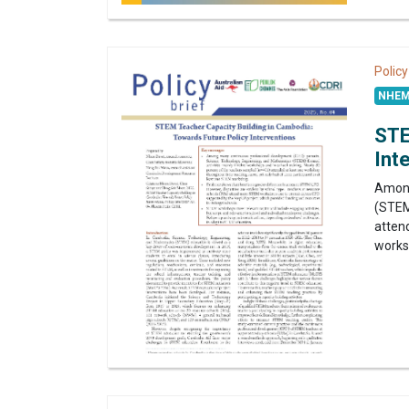
Policy
NHEM
STE
Int
Among
(STEM
attend
worksh